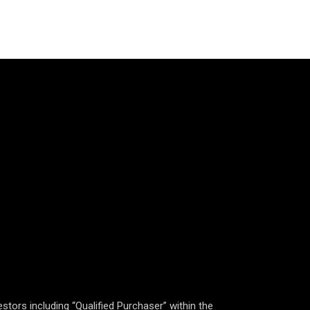
estors including “Qualified Purchaser” within the