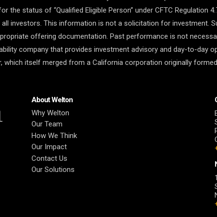
for the status of “Qualified Eligible Person” under CFTC Regulation 4.
r all investors. This information is not a solicitation for investment.
ropriate offering documentation. Past performance is not necessaril
liability company that provides investment advisory and day-to-day o
 which itself merged from a California corporation originally formed
About Welton
Why Welton
Our Team
How We Think
Our Impact
Contact Us
Our Solutions