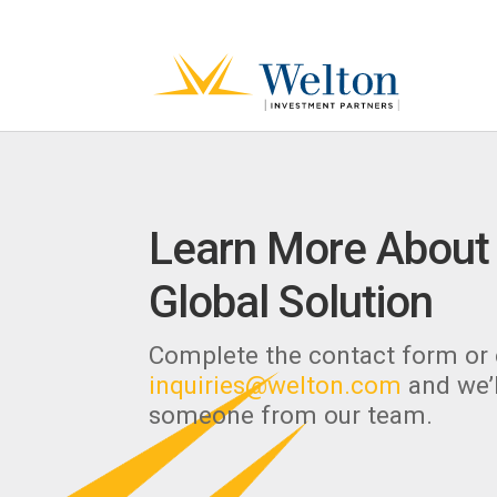
Learn More About
Global Solution
Complete the contact form or 
inquiries@welton.com
and we’l
someone from our team.