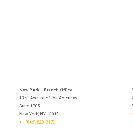
New York - Branch Office
1350 Avenue of the Americas
Suite 1705
New York, NY 10019
+1 (646) 828-3170