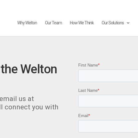
Why Welton
Our Team
How We Think
Our Solutions
 the Welton
email us at
l connect you with