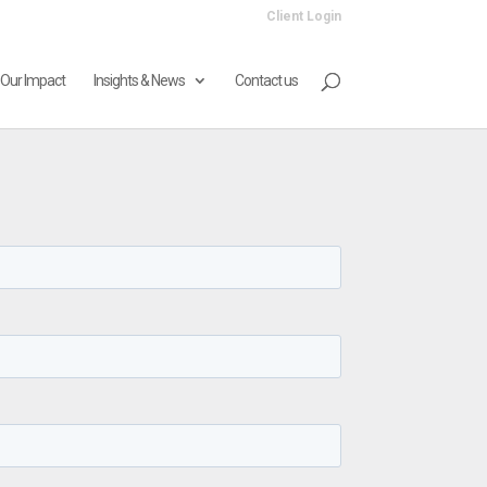
Client Login
Our Impact
Insights & News
Contact us