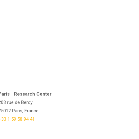
Paris - Research Center
203 rue de Bercy
75012 Paris, France
+33 1 59 58 94 41