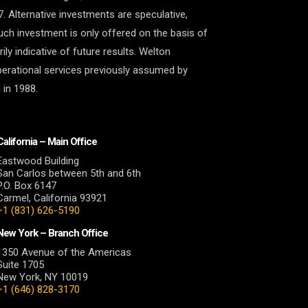
7. Alternative investments are speculative,
 Such investment is only offered on the basis of
y indicative of future results. Welton
perational services previously assumed by
 in 1988.
California – Main Office
Eastwood Building
San Carlos between 5th and 6th
P.O. Box 6147
Carmel, California 93921
+1 (831) 626-5190
New York – Branch Office
1350 Avenue of the Americas
Suite 1705
New York, NY 10019
+1 (646) 828-3170