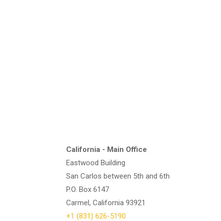
California - Main Office
Eastwood Building
San Carlos between 5th and 6th
P.O. Box 6147
Carmel, California 93921
+1 (831) 626-5190