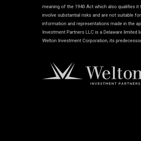
meaning of the 1940 Act which also qualifies it 
involve substantial risks and are not suitable fo
information and representations made in the app
Investment Partners LLC is a Delaware limited 
Welton Investment Corporation, its predecessor,