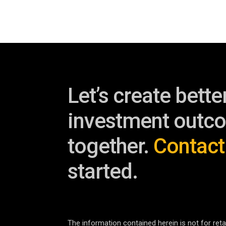
Let’s create bette
investment outc
together.
Contact
started.
The information contained herein is not for retai