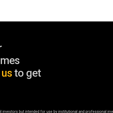
r
omes
 us
to get
l investors but intended for use by institutional and professional inv