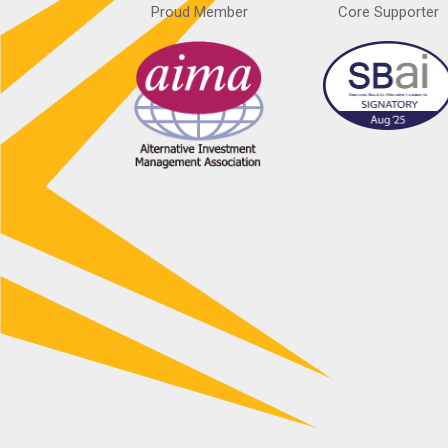
Proud Member
Core Supporter