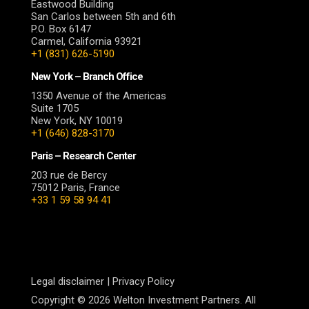
Eastwood Building
San Carlos between 5th and 6th
P.O. Box 6147
Carmel, California 93921
+1 (831) 626-5190
New York – Branch Office
1350 Avenue of the Americas
Suite 1705
New York, NY 10019
+1 (646) 828-3170
Paris – Research Center
203 rue de Bercy
75012 Paris, France
+33 1 59 58 94 41
Legal disclaimer
|
Privacy Policy
Copyright © 2026 Welton Investment Partners. All