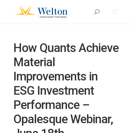
How Quants Achieve
Material
Improvements in
ESG Investment
Performance –
Opalesque Webinar,