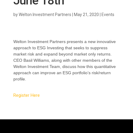
June 18th
by
Welton Investment Partners
|
May 21, 2020
|
Events
Welton Investment Partners presents a new innovative
approach to ESG Investing that seeks to suppress
market risk and expand beyond market only returns.
CEO
Basil Williams, along with other members of the
Welton Investment Team, discuss how
this quantitative
approach can improve an ESG portfolio’s risk/return
profile.
Register Here