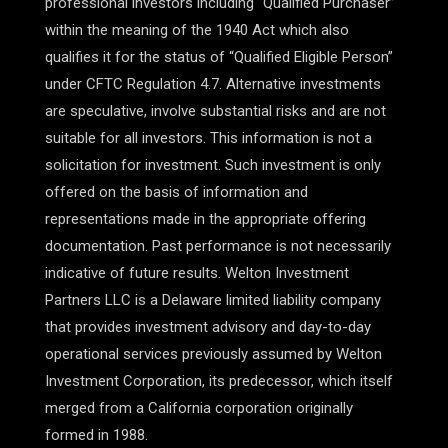
professional investors including “Qualified Purchaser”
within the meaning of the 1940 Act which also
qualifies it for the status of “Qualified Eligible Person”
under CFTC Regulation 4.7. Alternative investments
are speculative, involve substantial risks and are not
suitable for all investors. This information is not a
solicitation for investment. Such investment is only
offered on the basis of information and
representations made in the appropriate offering
documentation. Past performance is not necessarily
indicative of future results. Welton Investment
Partners LLC is a Delaware limited liability company
that provides investment advisory and day-to-day
operational services previously assumed by Welton
Investment Corporation, its predecessor, which itself
merged from a California corporation originally
formed in 1988.