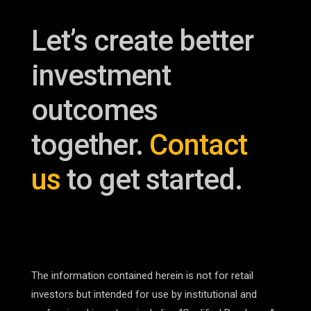
Let’s create better
investment
outcomes
together.
Contact
us
to get started.
The information contained herein is not for retail
investors but intended for use by institutional and