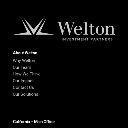
About Welton
Why Welton
Our Team
How We Think
Our Impact
Contact Us
Our Solutions
California – Main Office