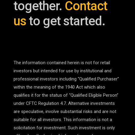
together.
Contact
us
to get started.
The information contained herein is not for retail
investors but intended for use by institutional and
professional investors including “Qualified Purchaser”
within the meaning of the 1940 Act which also
qualifies it for the status of “Qualified Eligible Person”
under CFTC Regulation 4.7. Alternative investments
are speculative, involve substantial risks and are not
suitable for all investors. This information is not a
solicitation for investment. Such investment is only