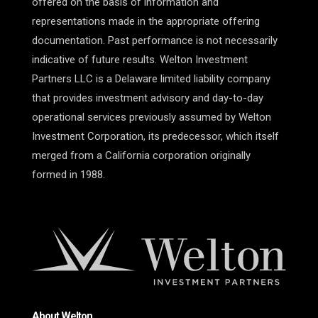
offered on the basis of information and
representations made in the appropriate offering
documentation. Past performance is not necessarily
indicative of future results. Welton Investment
Partners LLC is a Delaware limited liability company
that provides investment advisory and day-to-day
operational services previously assumed by Welton
Investment Corporation, its predecessor, which itself
merged from a California corporation originally
formed in 1988.
About Welton