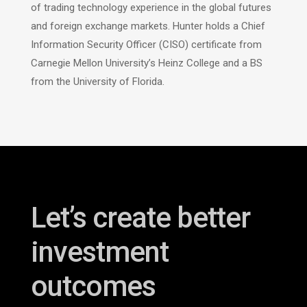
of trading technology experience in the global futures
and foreign exchange markets. Hunter holds a Chief
Information Security Officer (CISO) certificate from
Carnegie Mellon University’s Heinz College and a BS
from the University of Florida
.
Let’s create better
investment
outcomes