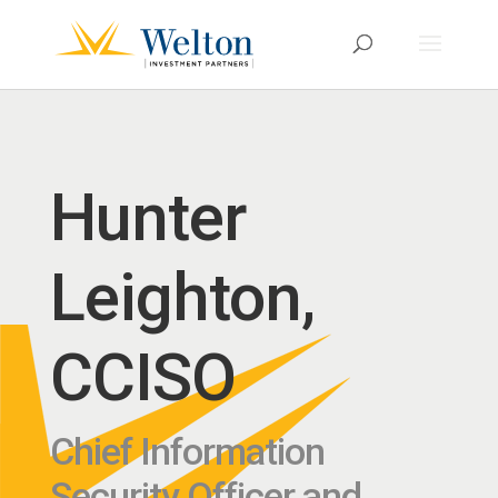
Hunter
Leighton,
CCISO
Chief Information
Security Officer and