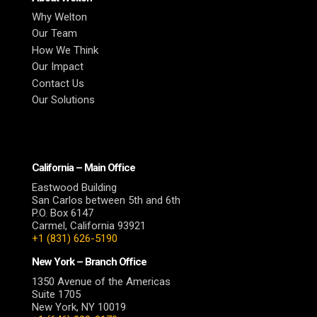
Why Welton
Our Team
How We Think
Our Impact
Contact Us
Our Solutions
California – Main Office
Eastwood Building
San Carlos between 5th and 6th
P.O. Box 6147
Carmel, California 93921
+1 (831) 626-5190
New York – Branch Office
1350 Avenue of the Americas
Suite 1705
New York, NY 10019