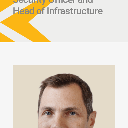
Head of Infrastructure