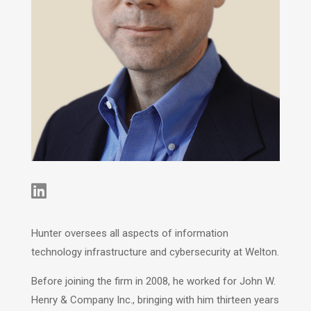

Hunter oversees all aspects of information
technology infrastructure and cybersecurity at Welton.
Before joining the firm in 2008, he worked for John W.
Henry & Company Inc., bringing with him thirteen years