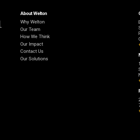
About Welton
Why Welton
Our Team
How We Think
Our Impact
Contact Us
Our Solutions