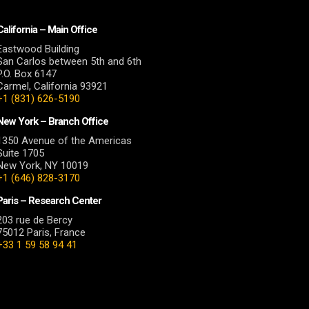
California – Main Office
Eastwood Building
San Carlos between 5th and 6th
P.O. Box 6147
Carmel, California 93921
+1 (831) 626-5190
New York – Branch Office
1350 Avenue of the Americas
Suite 1705
New York, NY 10019
+1 (646) 828-3170
Paris – Research Center
203 rue de Bercy
75012 Paris, France
+33 1 59 58 94 41