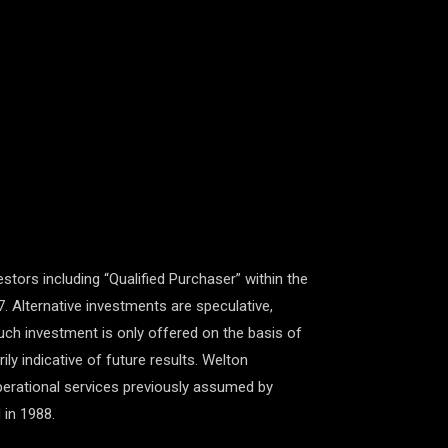
estors including “Qualified Purchaser” within the
7. Alternative investments are speculative,
 Such investment is only offered on the basis of
y indicative of future results. Welton
perational services previously assumed by
 in 1988.