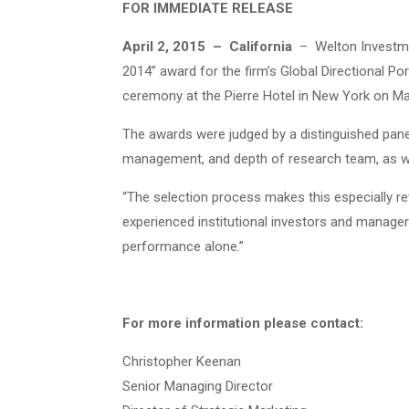
FOR IMMEDIATE RELEASE
April 2, 2015 – California
– Welton Investmen
2014” award for the firm’s Global Directional 
ceremony at the Pierre Hotel in New York on Ma
The awards were judged by a distinguished panel 
management, and depth of research team, as we
“The selection process makes this especially re
experienced institutional investors and manage
performance alone.”
For more information please contact:
Christopher Keenan
Senior Managing Director