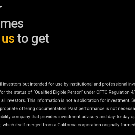
r
omes
 us
to get
l investors but intended for use by institutional and professional inv
for the status of “Qualified Eligible Person” under CFTC Regulation 4.
r all investors. This information is not a solicitation for investment.
ropriate offering documentation. Past performance is not necessaril
liability company that provides investment advisory and day-to-day o
 which itself merged from a California corporation originally formed