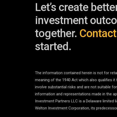
Let’s create bette
investment outc
together.
Contact
started.
The information contained herein is not for retai
meaning of the 1940 Act which also qualifies it 
involve substantial risks and are not suitable fo
information and representations made in the app
Investment Partners LLC is a Delaware limited 
Welton Investment Corporation, its predecessor,