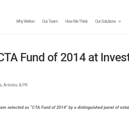
Why Welton
Our Team
How We Think
Our Solutions
TA Fund of 2014 at Inves
, Articles, & PR
ram selected as “CTA Fund of 2014” by a distinguished panel of establ