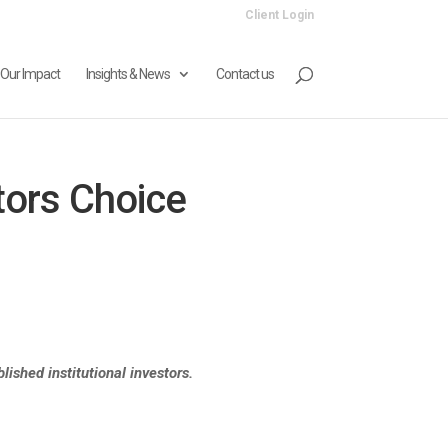
Client Login
Our Impact
Insights & News
Contact us
tors Choice
ished institutional investors.