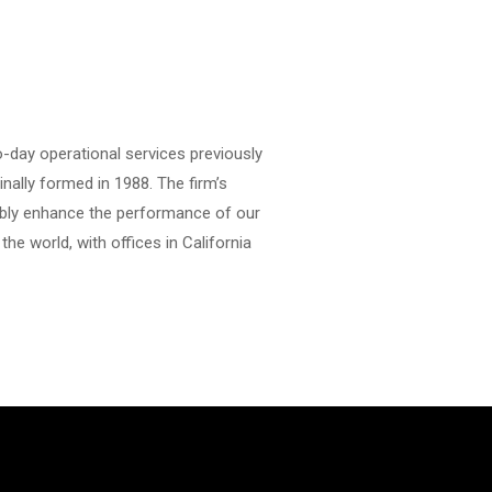
o-day operational services previously
nally formed in 1988. The firm’s
rably enhance the performance of our
the world, with offices in California