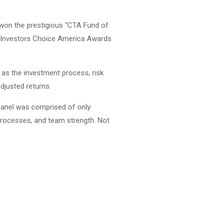
 won the prestigious “CTA Fund of
la Investors Choice America Awards
h as the investment process, risk
djusted returns.
 panel was comprised of only
processes, and team strength. Not