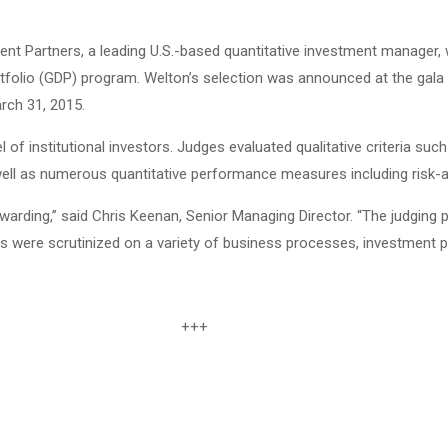
t Partners, a leading U.S.-based quantitative investment manager,
Portfolio (GDP) program. Welton’s selection was announced at the ga
rch 31, 2015.
of institutional investors. Judges evaluated qualitative criteria suc
ll as numerous quantitative performance measures including risk-a
warding,” said Chris Keenan, Senior Managing Director. “The judging
rs were scrutinized on a variety of business processes, investment 
+++