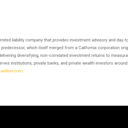
mited liability company that provides investment advisory and day-t
redecessor, which itself merged from a California corporation origi
delivering diversifying, non-correlated investment returns to measu
rves institutions, private banks, and private wealth investors around 
welton.com
.