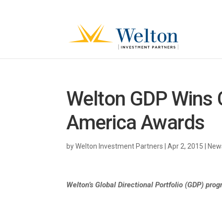
Welton GDP Wins C
America Awards
by
Welton Investment Partners
|
Apr 2, 2015
|
News
Welton’s Global Directional Portfolio (GDP) prog