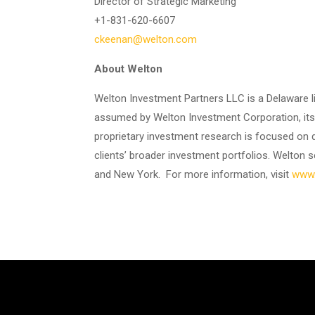
Director of Strategic Marketing
+1-831-620-6607
ckeenan@welton.com
About Welton
Welton Investment Partners LLC is a Delaware li
assumed by Welton Investment Corporation, its p
proprietary investment research is focused on 
clients’ broader investment portfolios. Welton se
and New York. For more information, visit
www.