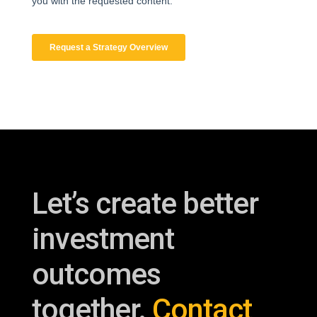
Let’s create better
investment
outcomes
together.
Contact