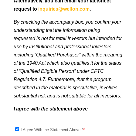
Alternatively, you can email your factsheet
request to
inquiries@welton.com
.
By checking the accompany box, you confirm your
understanding that the information being
requested is not for retail investors but intended for
use by institutional and professional investors
including “Qualified Purchaser” within the meaning
of the 1940 Act which also qualifies it for the status
of “Qualified Eligible Person” under CFTC
Regulation 4.7. Furthermore, that the program
described in the material is speculative, involves
substantial risk and is not suitable for all investors.
I agree with the statement above