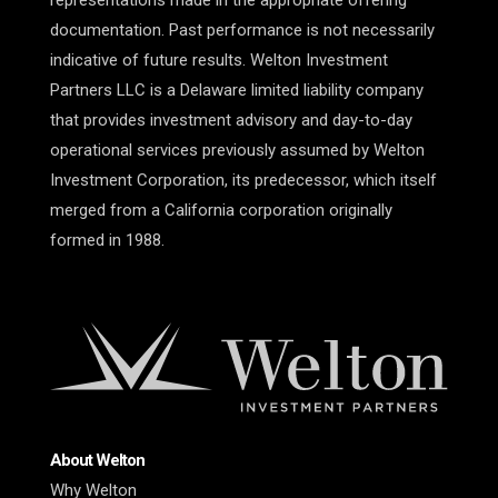
representations made in the appropriate offering
documentation. Past performance is not necessarily
indicative of future results. Welton Investment
Partners LLC is a Delaware limited liability company
that provides investment advisory and day-to-day
operational services previously assumed by Welton
Investment Corporation, its predecessor, which itself
merged from a California corporation originally
formed in 1988.
About Welton
Why Welton