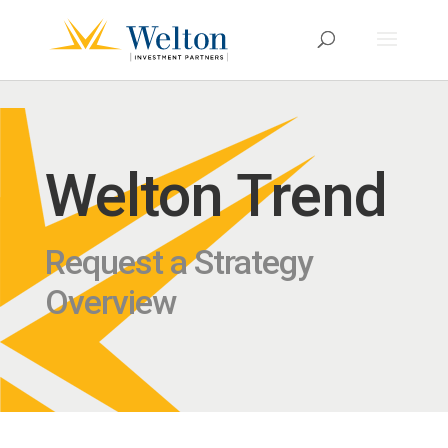
Welton Trend
Request a Strategy
Overview