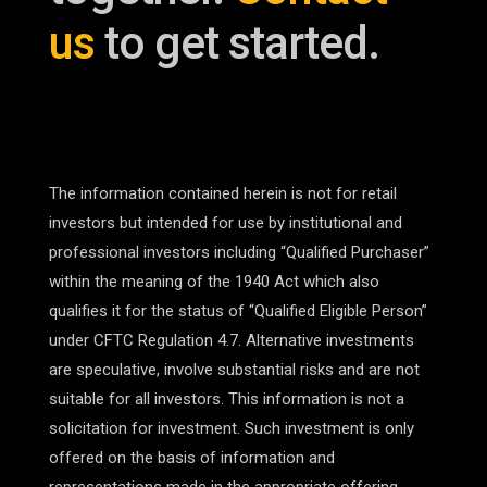
us
to get started.
The information contained herein is not for retail
investors but intended for use by institutional and
professional investors including “Qualified Purchaser”
within the meaning of the 1940 Act which also
qualifies it for the status of “Qualified Eligible Person”
under CFTC Regulation 4.7. Alternative investments
are speculative, involve substantial risks and are not
suitable for all investors. This information is not a
solicitation for investment. Such investment is only
offered on the basis of information and