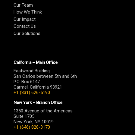
Our Team
How We Think
Our Impact
Contact Us
Our Solutions
California – Main Office
Eastwood Building
San Carlos between 5th and 6th
P.O. Box 6147
Carmel, California 93921
+1 (831) 626-5190
New York – Branch Office
1350 Avenue of the Americas
Suite 1705
New York, NY 10019
+1 (646) 828-3170