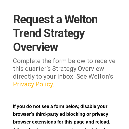
Request a Welton
Trend Strategy
Overview
Complete the form below to receive
this quarter’s Strategy Overview
directly to your inbox. See Welton’s
Privacy Policy
.
If you do not see a form below, disable your
browser’s third-party ad blocking or privacy
browser extensions for this page and reload.