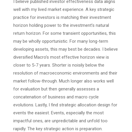
I believe published investor effectiveness data aligns
well with my lived market experience. A key strategic
practice for investors is matching their investment
horizon holding power to the investment’s natural
return horizon. For some transient opportunities, this
may be wholly opportunistic. For many long-term
developing assets, this may best be decades. I believe
diversified Macro’s most effective horizon view is
closer to 5-7 years. Shorter is noisily below the
resolution of macroeconomic environments and their
market follow-through. Much longer also works well
for evaluation but then generally assesses a
concatenation of business and macro cycle
evolutions. Lastly, I find strategic allocation design for
events the easiest. Events, especially the most
impactful ones, are unpredictable and unfold too
rapidly. The key strategic action is preparation.