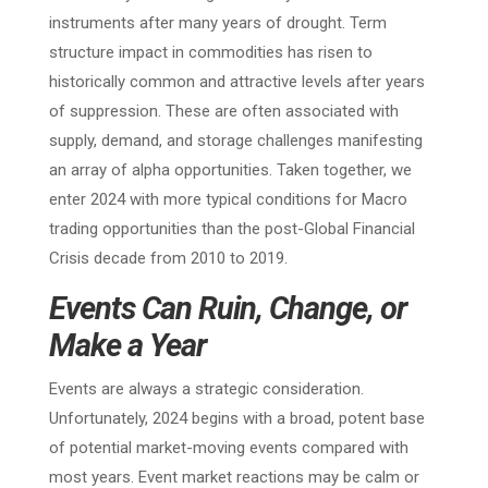
instruments after many years of drought. Term
structure impact in commodities has risen to
historically common and attractive levels after years
of suppression. These are often associated with
supply, demand, and storage challenges manifesting
an array of alpha opportunities. Taken together, we
enter 2024 with more typical conditions for Macro
trading opportunities than the post-Global Financial
Crisis decade from 2010 to 2019.
Events Can Ruin, Change, or
Make a Year
Events are always a strategic consideration.
Unfortunately, 2024 begins with a broad, potent base
of potential market-moving events compared with
most years. Event market reactions may be calm or