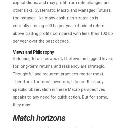
expectations, and may profit from rate changes and
other risks. Systematic Macro and Managed Futures,
for instance, like many cash-rich strategies is
currently earning 500 bp per year of added return
above trading profits compared with less than 100 bp
per year over the past decade.
Views and Philosophy
Returning to our viewpoint, I believe the biggest levers
for long-term returns and resiliency are strategic.
Thoughtful and recurrent practices matter most.
Therefore, for most investors, I do not think any
specific observation in these Macro perspectives
speaks to any need for quick action. But for some,
they may.
Match horizons