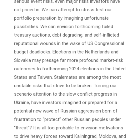
serious event risks, even major risks investors have
not priced in. We can attempt to stress test our
portfolio preparation by imagining unfortunate
possibilities. We can envision forthcoming failed
treasury auctions, debt degrading, and self-inflicted
reputational wounds in the wake of US Congressional
budget deadlocks. Elections in the Netherlands and
Slovakia may presage far more profound market-risk
outcomes to forthcoming 2024 elections in the United
States and Taiwan. Stalemates are among the most
unstable risks that strive to be broken. Turning our
scenario attention to the slow conflict progress in
Ukraine, have investors imagined or prepared for a
potential new wave of Russian aggression born of
frustration to “protect” other Russian peoples under
“threat”? It is all too probable to envision motivations
to drive heavy forces toward Kaliningrad, Moldova, and