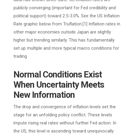
publicly converging (important for Fed credibility and
political support) toward 2.5-3.0%. See the US Inflation
Rate graphic below from Truflation.[1] Inflation rates in
other major economies outside Japan are slightly
higher but trending similarly. This has fundamentally
set up multiple and more typical macro conditions for
trading.
Normal Conditions Exist
When Uncertainty Meets
New Information
The drop and convergence of inflation levels set the
stage for an unfolding policy conflict. These levels
impute rising real rates without further Fed action. In
the US, this level is ascending toward unequivocally