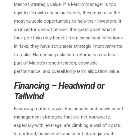
Macro’s strategic value. If a Macro manager is too
rigid to flex with changing events, they may miss the
most valuable opportunities to help their investors. If
an investor cannot answer the question of what in
their portfolio may benefit from significant inflections
in risks, they have actionable strategic improvements
to make. Harnessing risks into returns is a material
part of Macro’s noncorrelation, downside
performance, and overall long-term allocation value.
Financing – Headwind or
Tailwind
Financing matters again. Businesses and active asset
management strategies that are net borrowers,
especially with leverage, are climbing a wall of costs.
In contrast, businesses and asset strategies with