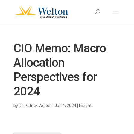
CIO Memo: Macro
Allocation
Perspectives for
2024
by
Dr. Patrick Welton
|
Jan 4, 2024
|
Insights