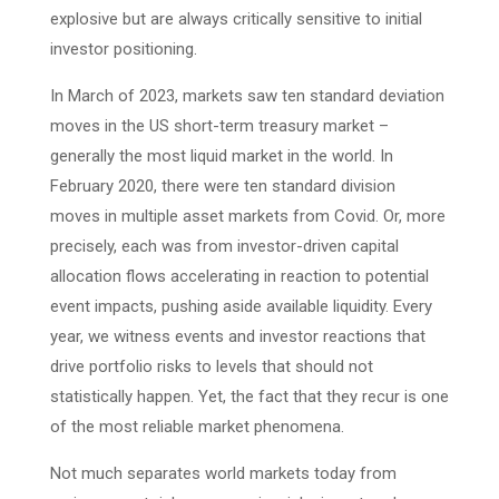
explosive but are always critically sensitive to initial
investor positioning.
In March of 2023, markets saw ten standard deviation
moves in the US short-term treasury market –
generally the most liquid market in the world. In
February 2020, there were ten standard division
moves in multiple asset markets from Covid. Or, more
precisely, each was from investor-driven capital
allocation flows accelerating in reaction to potential
event impacts, pushing aside available liquidity. Every
year, we witness events and investor reactions that
drive portfolio risks to levels that should not
statistically happen. Yet, the fact that they recur is one
of the most reliable market phenomena.
Not much separates world markets today from