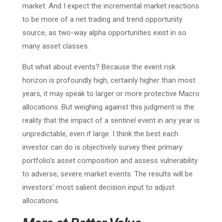
market. And I expect the incremental market reactions
to be more of a net trading and trend opportunity
source, as two-way alpha opportunities exist in so
many asset classes.
But what about events? Because the event risk
horizon is profoundly high, certainly higher than most
years, it may speak to larger or more protective Macro
allocations. But weighing against this judgment is the
reality that the impact of a sentinel event in any year is
unpredictable, even if large. I think the best each
investor can do is objectively survey their primary
portfolio’s asset composition and assess vulnerability
to adverse, severe market events. The results will be
investors’ most salient decision input to adjust
allocations.