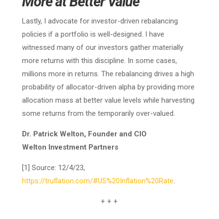
More at Better Value
Lastly, I advocate for investor-driven rebalancing
policies if a portfolio is well-designed. I have
witnessed many of our investors gather materially
more returns with this discipline. In some cases,
millions more in returns. The rebalancing drives a high
probability of allocator-driven alpha by providing more
allocation mass at better value levels while harvesting
some returns from the temporarily over-valued.
Dr. Patrick Welton, Founder and CIO
Welton Investment Partners
[1] Source: 12/4/23,
https://truflation.com/#US%20Inflation%20Rate
.
+ + +