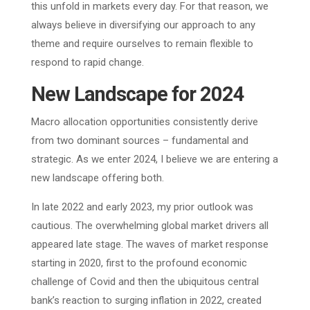
this unfold in markets every day. For that reason, we
always believe in diversifying our approach to any
theme and require ourselves to remain flexible to
respond to rapid change.
New Landscape for 2024
Macro allocation opportunities consistently derive
from two dominant sources – fundamental and
strategic. As we enter 2024, I believe we are entering a
new landscape offering both.
In late 2022 and early 2023, my prior outlook was
cautious. The overwhelming global market drivers all
appeared late stage. The waves of market response
starting in 2020, first to the profound economic
challenge of Covid and then the ubiquitous central
bank’s reaction to surging inflation in 2022, created