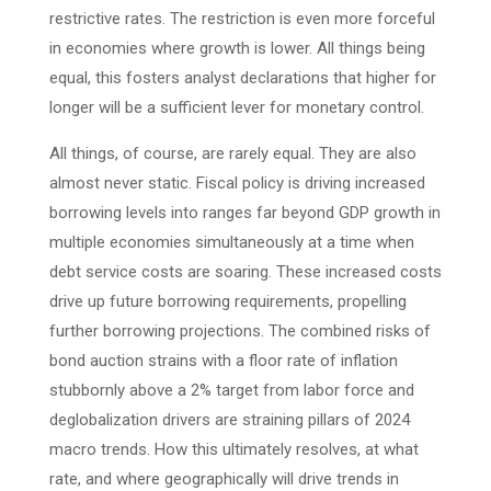
restrictive rates. The restriction is even more forceful
in economies where growth is lower. All things being
equal, this fosters analyst declarations that higher for
longer will be a sufficient lever for monetary control.
All things, of course, are rarely equal. They are also
almost never static. Fiscal policy is driving increased
borrowing levels into ranges far beyond GDP growth in
multiple economies simultaneously at a time when
debt service costs are soaring. These increased costs
drive up future borrowing requirements, propelling
further borrowing projections. The combined risks of
bond auction strains with a floor rate of inflation
stubbornly above a 2% target from labor force and
deglobalization drivers are straining pillars of 2024
macro trends. How this ultimately resolves, at what
rate, and where geographically will drive trends in