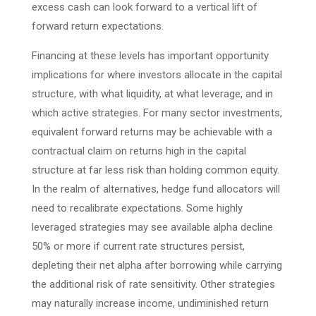
excess cash can look forward to a vertical lift of
forward return expectations.
Financing at these levels has important opportunity
implications for where investors allocate in the capital
structure, with what liquidity, at what leverage, and in
which active strategies. For many sector investments,
equivalent forward returns may be achievable with a
contractual claim on returns high in the capital
structure at far less risk than holding common equity.
In the realm of alternatives, hedge fund allocators will
need to recalibrate expectations. Some highly
leveraged strategies may see available alpha decline
50% or more if current rate structures persist,
depleting their net alpha after borrowing while carrying
the additional risk of rate sensitivity. Other strategies
may naturally increase income, undiminished return