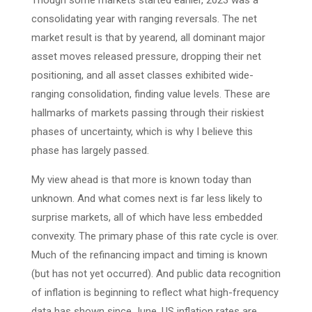
Though some markets started earlier, 2023 was a
consolidating year with ranging reversals. The net
market result is that by yearend, all dominant major
asset moves released pressure, dropping their net
positioning, and all asset classes exhibited wide-
ranging consolidation, finding value levels. These are
hallmarks of markets passing through their riskiest
phases of uncertainty, which is why I believe this
phase has largely passed.
My view ahead is that more is known today than
unknown. And what comes next is far less likely to
surprise markets, all of which have less embedded
convexity. The primary phase of this rate cycle is over.
Much of the refinancing impact and timing is known
(but has not yet occurred). And public data recognition
of inflation is beginning to reflect what high-frequency
data has shown since June. US inflation rates are