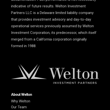
indicative of future results. Welton Investment
Partners LLC is a Delaware limited liability company
that provides investment advisory and day-to-day
operational services previously assumed by Welton
Investment Corporation, its predecessor, which itself
merged from a California corporation originally
formed in 1988.
About Welton
Why Welton
Our Team