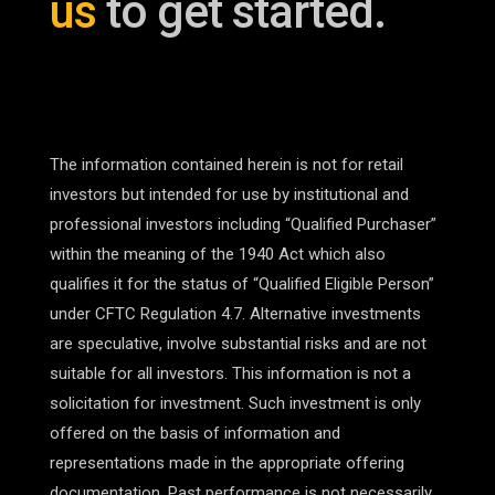
us
to get started.
The information contained herein is not for retail
investors but intended for use by institutional and
professional investors including “Qualified Purchaser”
within the meaning of the 1940 Act which also
qualifies it for the status of “Qualified Eligible Person”
under CFTC Regulation 4.7. Alternative investments
are speculative, involve substantial risks and are not
suitable for all investors. This information is not a
solicitation for investment. Such investment is only
offered on the basis of information and
representations made in the appropriate offering
documentation. Past performance is not necessarily