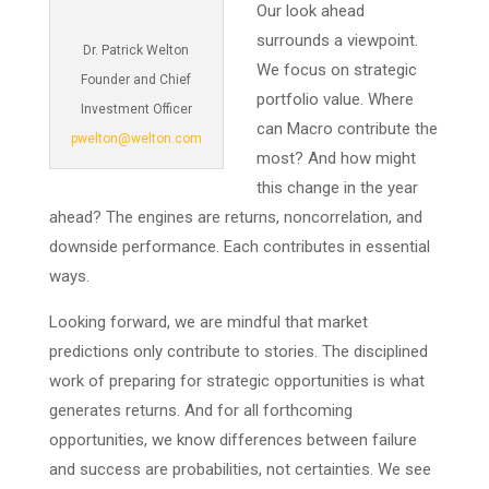
Our look ahead
surrounds a viewpoint.
Dr. Patrick Welton
We focus on strategic
Founder and Chief
portfolio value. Where
Investment Officer
can Macro contribute the
pwelton@welton.com
most? And how might
this change in the year
ahead? The engines are returns, noncorrelation, and
downside performance. Each contributes in essential
ways.
Looking forward, we are mindful that market
predictions only contribute to stories. The disciplined
work of preparing for strategic opportunities is what
generates returns. And for all forthcoming
opportunities, we know differences between failure
and success are probabilities, not certainties. We see