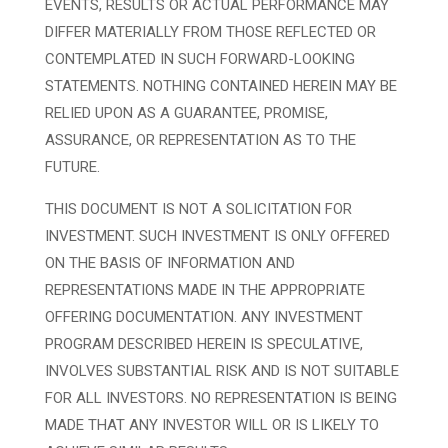
EVENTS, RESULTS OR ACTUAL PERFORMANCE MAY
DIFFER MATERIALLY FROM THOSE REFLECTED OR
CONTEMPLATED IN SUCH FORWARD-LOOKING
STATEMENTS. NOTHING CONTAINED HEREIN MAY BE
RELIED UPON AS A GUARANTEE, PROMISE,
ASSURANCE, OR REPRESENTATION AS TO THE
FUTURE.
THIS DOCUMENT IS NOT A SOLICITATION FOR
INVESTMENT. SUCH INVESTMENT IS ONLY OFFERED
ON THE BASIS OF INFORMATION AND
REPRESENTATIONS MADE IN THE APPROPRIATE
OFFERING DOCUMENTATION. ANY INVESTMENT
PROGRAM DESCRIBED HEREIN IS SPECULATIVE,
INVOLVES SUBSTANTIAL RISK AND IS NOT SUITABLE
FOR ALL INVESTORS. NO REPRESENTATION IS BEING
MADE THAT ANY INVESTOR WILL OR IS LIKELY TO