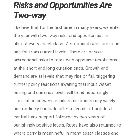
Risks and Opportunities Are
Two-way
I believe that for the first time in many years, we enter
the year with two-way risks and opportunities in
almost every asset class. Zero-bound rates are gone
and far from current levels. There are serious,
bidirectional risks to rates with opposing resolutions
at the short and long duration ends. Growth and
demand are at levels that may rise or fall, triggering
further policy reactions awaiting that input. Asset
pricing and currency levels will trend accordingly.
Correlation between equities and bonds may widely
and routinely fluctuate after a decade of unilateral
central bank support followed by two years of
punishingly positive levels. Rates have also returned to
where carry is meaningful in many asset classes and