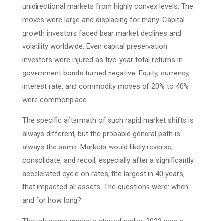
unidirectional markets from highly convex levels. The
moves were large and displacing for many. Capital
growth investors faced bear market declines and
volatility worldwide. Even capital preservation
investors were injured as five-year total returns in
government bonds turned negative. Equity, currency,
interest rate, and commodity moves of 20% to 40%
were commonplace.
The specific aftermath of such rapid market shifts is
always different, but the probable general path is
always the same. Markets would likely reverse,
consolidate, and recoil, especially after a significantly
accelerated cycle on rates, the largest in 40 years,
that impacted all assets. The questions were: when
and for how long?