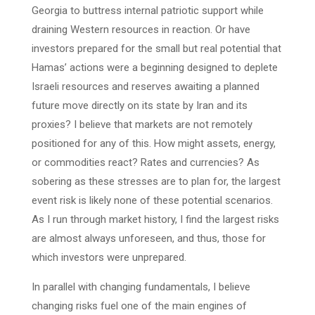
Georgia to buttress internal patriotic support while
draining Western resources in reaction. Or have
investors prepared for the small but real potential that
Hamas’ actions were a beginning designed to deplete
Israeli resources and reserves awaiting a planned
future move directly on its state by Iran and its
proxies? I believe that markets are not remotely
positioned for any of this. How might assets, energy,
or commodities react? Rates and currencies? As
sobering as these stresses are to plan for, the largest
event risk is likely none of these potential scenarios.
As I run through market history, I find the largest risks
are almost always unforeseen, and thus, those for
which investors were unprepared.
In parallel with changing fundamentals, I believe
changing risks fuel one of the main engines of