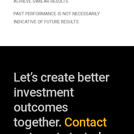
ACHIEVE SIMILAR RESULTS.
PAST PERFORMANCE IS NOT NECESSARILY
INDICATIVE OF FUTURE RESULTS.
Let’s create better
investment
outcomes
together.
Contact