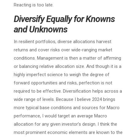
Reacting is too late.
Diversify Equally for Knowns
and Unknowns
In resilient portfolios, diverse allocations harvest
returns and cover risks over wide-ranging market
conditions. Management is then a matter of affirming
or balancing relative allocation size. And though it is a
highly imperfect science to weigh the degree of
forward opportunities and risks, perfection is not
required to be effective. Diversification helps across a
wide range of levels. Because I believe 2024 brings
more typical base conditions and sources for Macro
performance, I would target an average Macro
allocation for any given investor’s design. I think the
most prominent economic elements are known to the