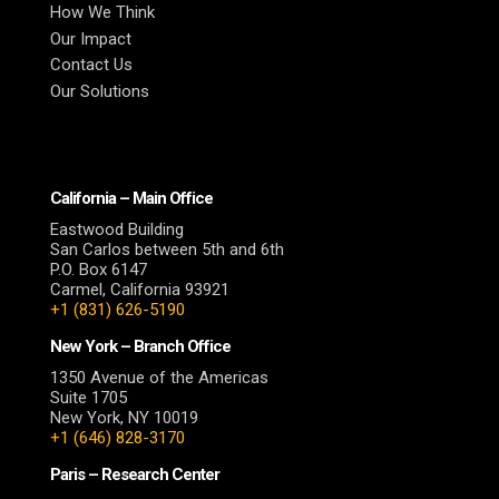
How We Think
Our Impact
Contact Us
Our Solutions
California – Main Office
Eastwood Building
San Carlos between 5th and 6th
P.O. Box 6147
Carmel, California 93921
+1 (831) 626-5190
New York – Branch Office
1350 Avenue of the Americas
Suite 1705
New York, NY 10019
+1 (646) 828-3170
Paris – Research Center