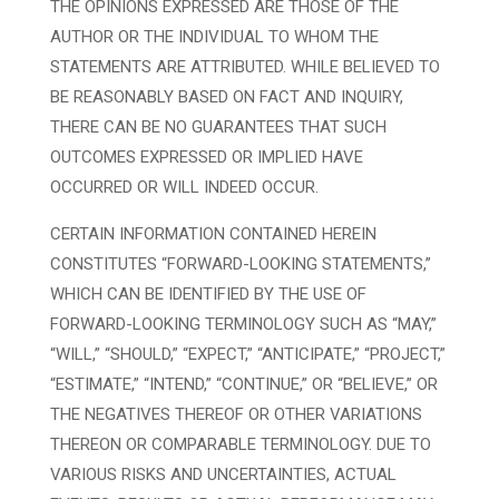
THE OPINIONS EXPRESSED ARE THOSE OF THE
AUTHOR OR THE INDIVIDUAL TO WHOM THE
STATEMENTS ARE ATTRIBUTED. WHILE BELIEVED TO
BE REASONABLY BASED ON FACT AND INQUIRY,
THERE CAN BE NO GUARANTEES THAT SUCH
OUTCOMES EXPRESSED OR IMPLIED HAVE
OCCURRED OR WILL INDEED OCCUR.
CERTAIN INFORMATION CONTAINED HEREIN
CONSTITUTES “FORWARD-LOOKING STATEMENTS,”
WHICH CAN BE IDENTIFIED BY THE USE OF
FORWARD-LOOKING TERMINOLOGY SUCH AS “MAY,”
“WILL,” “SHOULD,” “EXPECT,” “ANTICIPATE,” “PROJECT,”
“ESTIMATE,” “INTEND,” “CONTINUE,” OR “BELIEVE,” OR
THE NEGATIVES THEREOF OR OTHER VARIATIONS
THEREON OR COMPARABLE TERMINOLOGY. DUE TO
VARIOUS RISKS AND UNCERTAINTIES, ACTUAL