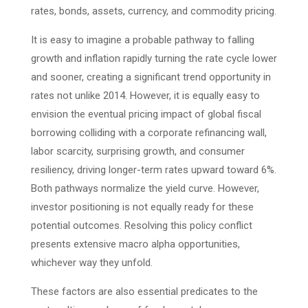
rates, bonds, assets, currency, and commodity pricing.
It is easy to imagine a probable pathway to falling
growth and inflation rapidly turning the rate cycle lower
and sooner, creating a significant trend opportunity in
rates not unlike 2014. However, it is equally easy to
envision the eventual pricing impact of global fiscal
borrowing colliding with a corporate refinancing wall,
labor scarcity, surprising growth, and consumer
resiliency, driving longer-term rates upward toward 6%.
Both pathways normalize the yield curve. However,
investor positioning is not equally ready for these
potential outcomes. Resolving this policy conflict
presents extensive macro alpha opportunities,
whichever way they unfold.
These factors are also essential predicates to the