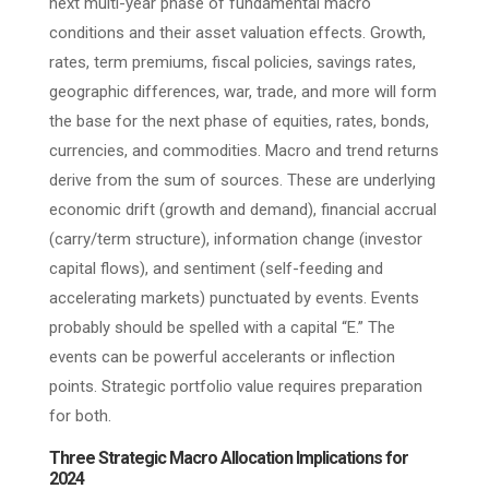
next multi-year phase of fundamental macro
conditions and their asset valuation effects. Growth,
rates, term premiums, fiscal policies, savings rates,
geographic differences, war, trade, and more will form
the base for the next phase of equities, rates, bonds,
currencies, and commodities. Macro and trend returns
derive from the sum of sources. These are underlying
economic drift (growth and demand), financial accrual
(carry/term structure), information change (investor
capital flows), and sentiment (self-feeding and
accelerating markets) punctuated by events. Events
probably should be spelled with a capital “E.” The
events can be powerful accelerants or inflection
points. Strategic portfolio value requires preparation
for both.
Three Strategic Macro Allocation Implications for
2024