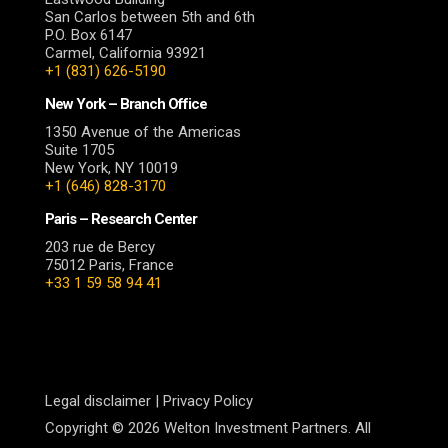
San Carlos between 5th and 6th
P.O. Box 6147
Carmel, California 93921
+1 (831) 626-5190
New York – Branch Office
1350 Avenue of the Americas
Suite 1705
New York, NY 10019
+1 (646) 828-3170
Paris – Research Center
203 rue de Bercy
75012 Paris, France
+33 1 59 58 94 41
Legal disclaimer
|
Privacy Policy
Copyright © 2026 Welton Investment Partners. All