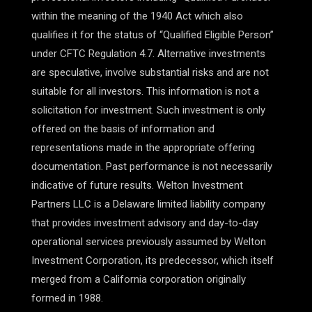
within the meaning of the 1940 Act which also
qualifies it for the status of “Qualified Eligible Person”
under CFTC Regulation 4.7. Alternative investments
are speculative, involve substantial risks and are not
suitable for all investors. This information is not a
solicitation for investment. Such investment is only
offered on the basis of information and
representations made in the appropriate offering
documentation. Past performance is not necessarily
indicative of future results. Welton Investment
Partners LLC is a Delaware limited liability company
that provides investment advisory and day-to-day
operational services previously assumed by Welton
Investment Corporation, its predecessor, which itself
merged from a California corporation originally
formed in 1988.