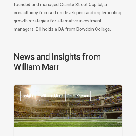
founded and managed Granite Street Capital, a
consultancy focused on developing and implementing
growth strategies for alternative investment
managers. Bill holds a BA from Bowdoin College.
News and Insights from
William Marr
Insights
William Marr
Chris Keenan