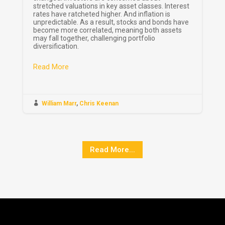
stretched valuations in key asset classes. Interest
rates have ratcheted higher. And inflation is
unpredictable. As a result, stocks and bonds have
become more correlated, meaning both assets
may fall together, challenging portfolio
diversification.
Read More

William Marr
,
Chris Keenan
Read More...