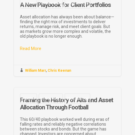
A New Playbook for Client Portfolios
Insights
William Marr
Chris Keenan
Asset allocation has always been about balance—
finding the right mix of investments to deliver
returns, manage risk, and meet client goals. But
as markets grow more complex and volatile, the
old playbook is no longer enough.
Read More

William Marr
,
Chris Keenan
Framing the History of Alts and Asset
Insights
William Marr
Chris Keenan
Allocation Through Football
This 60/40 playbook worked well during eras of
falling rates and reliably negative correlations
between stocks and bonds. But the game has
changed. Investors are concerned about