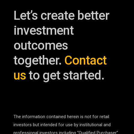
Let’s create better
investment
outcomes
together.
Contact
us
to get started.
The information contained herein is not for retail
investors but intended for use by institutional and
professional investors including “Qualified Purchaser”