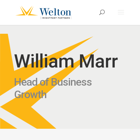
William Marr
Head of Business
Growth