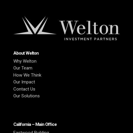
About Welton
Why Welton
Our Team
How We Think
Our Impact
Contact Us
Our Solutions
California – Main Office
Eastwood Building