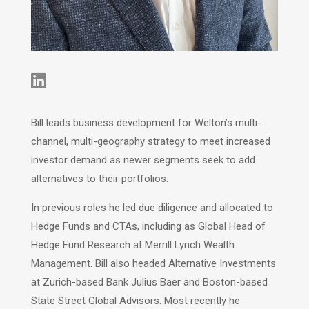

Bill leads business development for Welton’s multi-
channel, multi-geography strategy to meet increased
investor demand as newer segments seek to add
alternatives to their portfolios.
In previous roles he led due diligence and allocated to
Hedge Funds and CTAs, including as Global Head of
Hedge Fund Research at Merrill Lynch Wealth
Management. Bill also headed Alternative Investments
at Zurich-based Bank Julius Baer and Boston-based
State Street Global Advisors. Most recently he