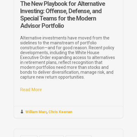
The New Playbook for Alternative
Investing: Offense, Defense, and
Special Teams for the Modern
Advisor Portfolio
Alternative investments have moved from the
sidelines to the mainstream of portfolio
construction—and for good reason. Recent policy
developments, including the White House
Executive Order expanding access to alternatives
in retirement plans, reflect recognition that
modern portfolios need more than stocks and
bonds to deliver diversification, manage risk, and
capture new return opportunities.
Read More

William Marr
,
Chris Keenan