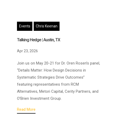
Events
Chris Keenan
Talking Hedge | Austin, TX
Apr 23, 2026
Join us on May 20-21 for Dr. Oren Rosen’s panel,
“Details Matter: How Design Decisions in
Systematic Strategies Drive Outcomes”
featuring representatives from RCM
Alternatives, Metori Capital, Cerity Partners, and
O’Brien Investment Group.
Read More