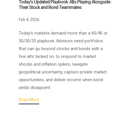
Today’s Updated Playbook: Alts Playing Alongside
Their Stock and Bond Teammates
Feb 4, 2026
Today’s markets demand more than a 60/40 or
50/30/20 playbook. Advisors need portfolios
that can go beyond stocks and bonds with a
few alts tacked on, to respond to market
shocks and inflation spikes, navigate
geopolitical uncertainty, capture private market
opportunities, and deliver income when bond
yields disappoint.
Read More