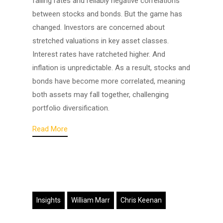
falling rates and reliably negative correlations
between stocks and bonds. But the game has
changed. Investors are concerned about
stretched valuations in key asset classes.
Interest rates have ratcheted higher. And
inflation is unpredictable. As a result, stocks and
bonds have become more correlated, meaning
both assets may fall together, challenging
portfolio diversification.
Read More
Insights
William Marr
Chris Keenan