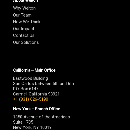
About Welton
Why Welton
Our Team
How We Think
Our Impact
Contact Us
Our Solutions
California – Main Office
Eastwood Building
San Carlos between 5th and 6th
P.O. Box 6147
Carmel, California 93921
+1 (831) 626-5190
New York – Branch Office
1350 Avenue of the Americas
Suite 1705
New York, NY 10019