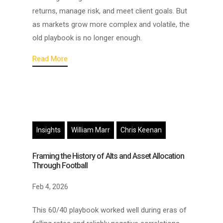
returns, manage risk, and meet client goals. But
as markets grow more complex and volatile, the
old playbook is no longer enough.
Read More
Insights
William Marr
Chris Keenan
Framing the History of Alts and Asset Allocation
Through Football
Feb 4, 2026
This 60/40 playbook worked well during eras of