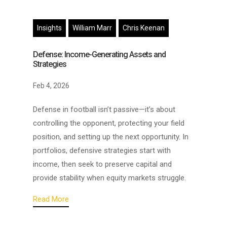
Insights
William Marr
Chris Keenan
Defense: Income-Generating Assets and
Strategies
Feb 4, 2026
Defense in football isn’t passive—it’s about
controlling the opponent, protecting your field
position, and setting up the next opportunity. In
portfolios, defensive strategies start with
income, then seek to preserve capital and
provide stability when equity markets struggle.
Read More