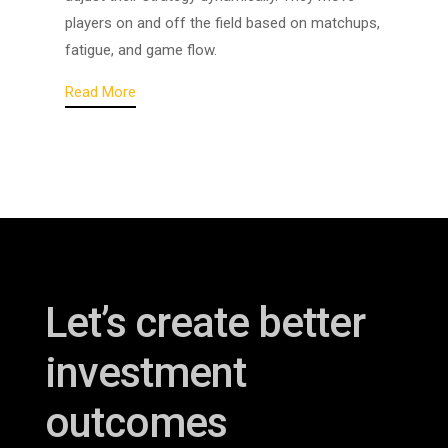
players on and off the field based on matchups,
fatigue, and game flow.
Read More
Let’s create better
investment
outcomes