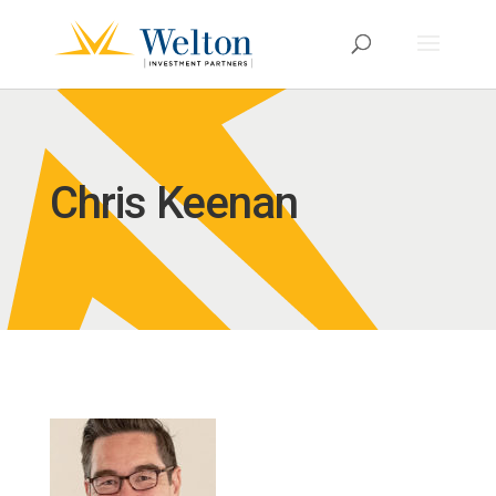
Chris Keenan