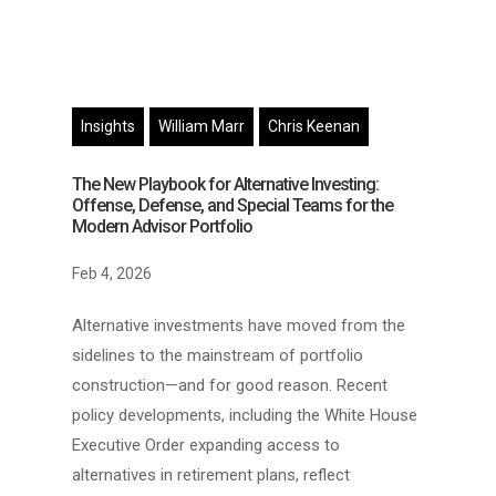
Insights
William Marr
Chris Keenan
The New Playbook for Alternative Investing:
Offense, Defense, and Special Teams for the
Modern Advisor Portfolio
Feb 4, 2026
Alternative investments have moved from the
sidelines to the mainstream of portfolio
construction—and for good reason. Recent
policy developments, including the White House
Executive Order expanding access to
alternatives in retirement plans, reflect