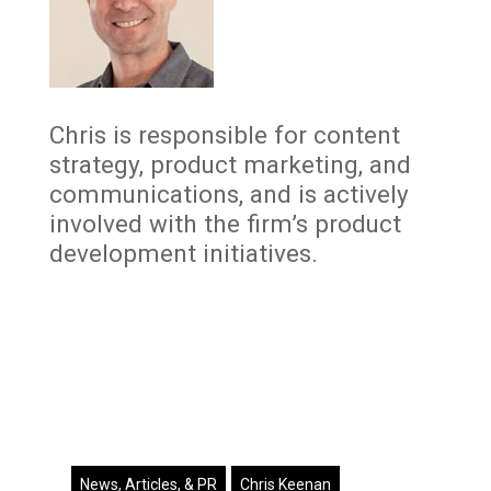
Chris is responsible for content
strategy, product marketing, and
communications, and is actively
involved with the firm’s product
development initiatives.
News, Articles, & PR
Chris Keenan