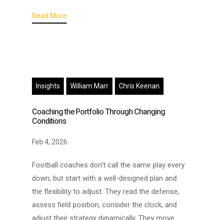
Read More
Insights
William Marr
Chris Keenan
Coaching the Portfolio Through Changing
Conditions
Feb 4, 2026
Football coaches don’t call the same play every
down, but start with a well-designed plan and
the flexibility to adjust. They read the defense,
assess field position, consider the clock, and
adjust their strategy dynamically. They move