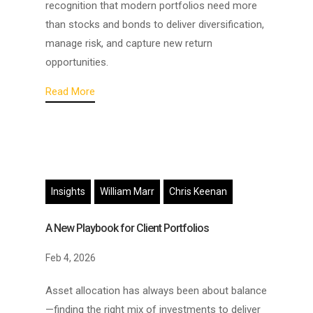
recognition that modern portfolios need more
than stocks and bonds to deliver diversification,
manage risk, and capture new return
opportunities.
Read More
Insights
William Marr
Chris Keenan
A New Playbook for Client Portfolios
Feb 4, 2026
Asset allocation has always been about balance
—finding the right mix of investments to deliver