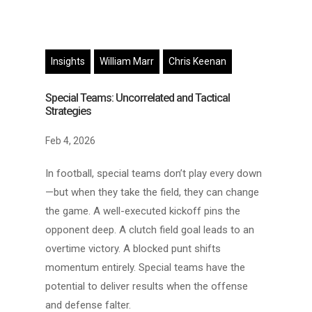
Insights
William Marr
Chris Keenan
Special Teams: Uncorrelated and Tactical
Strategies
Feb 4, 2026
In football, special teams don’t play every down
—but when they take the field, they can change
the game. A well-executed kickoff pins the
opponent deep. A clutch field goal leads to an
overtime victory. A blocked punt shifts
momentum entirely. Special teams have the
potential to deliver results when the offense
and defense falter.