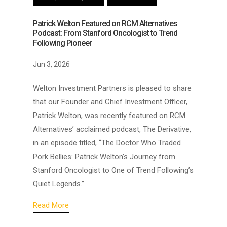
Patrick Welton Featured on RCM Alternatives
Podcast: From Stanford Oncologist to Trend
Following Pioneer
Jun 3, 2026
Welton Investment Partners is pleased to share
that our Founder and Chief Investment Officer,
Patrick Welton, was recently featured on RCM
Alternatives’ acclaimed podcast, The Derivative,
in an episode titled, “The Doctor Who Traded
Pork Bellies: Patrick Welton’s Journey from
Stanford Oncologist to One of Trend Following’s
Quiet Legends.”
Read More