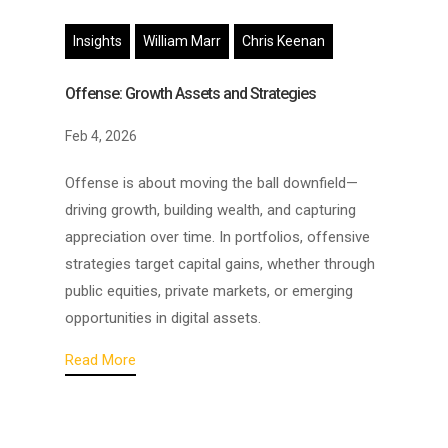
Insights
William Marr
Chris Keenan
Offense: Growth Assets and Strategies
Feb 4, 2026
Offense is about moving the ball downfield—
driving growth, building wealth, and capturing
appreciation over time. In portfolios, offensive
strategies target capital gains, whether through
public equities, private markets, or emerging
opportunities in digital assets.
Read More