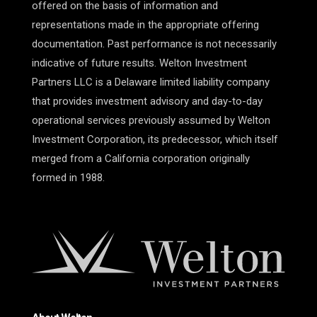
offered on the basis of information and
representations made in the appropriate offering
documentation. Past performance is not necessarily
indicative of future results. Welton Investment
Partners LLC is a Delaware limited liability company
that provides investment advisory and day-to-day
operational services previously assumed by Welton
Investment Corporation, its predecessor, which itself
merged from a California corporation originally
formed in 1988.