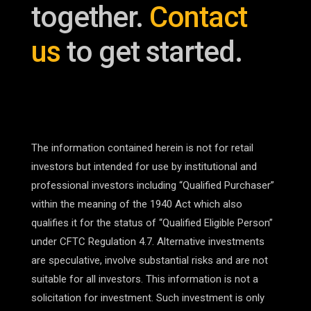
together.
Contact
us
to get started.
The information contained herein is not for retail
investors but intended for use by institutional and
professional investors including “Qualified Purchaser”
within the meaning of the 1940 Act which also
qualifies it for the status of “Qualified Eligible Person”
under CFTC Regulation 4.7. Alternative investments
are speculative, involve substantial risks and are not
suitable for all investors. This information is not a
solicitation for investment. Such investment is only