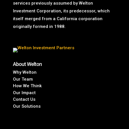
services previously assumed by Welton
Investment Corporation, its predecessor, which
itself merged from a California corporation
originally formed in 1988.
About Welton
Why Welton
Our Team
How We Think
Our Impact
Contact Us
Our Solutions