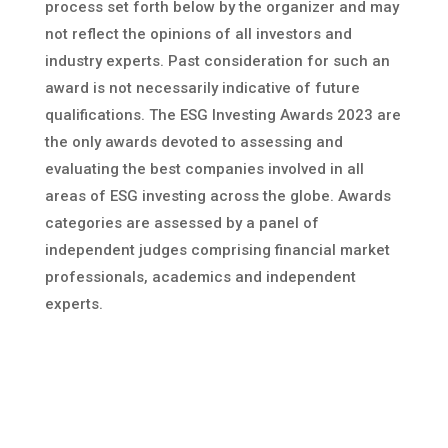
process set forth below by the organizer and may
not reflect the opinions of all investors and
industry experts. Past consideration for such an
award is not necessarily indicative of future
qualifications. The ESG Investing Awards 2023 are
the only awards devoted to assessing and
evaluating the best companies involved in all
areas of ESG investing across the globe. Awards
categories are assessed by a panel of
independent judges comprising financial market
professionals, academics and independent
experts.