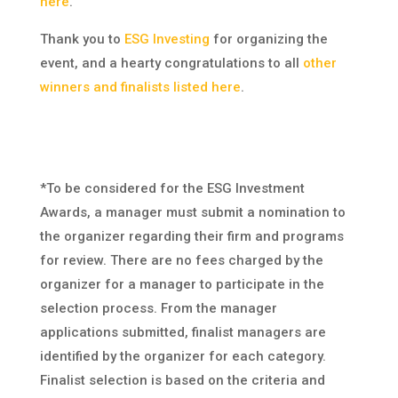
here
.
Thank you to
ESG Investing
for organizing the
event, and a hearty congratulations to all
other
winners and finalists listed here
.
*To be considered for the ESG Investment
Awards, a manager must submit a nomination to
the organizer regarding their firm and programs
for review. There are no fees charged by the
organizer for a manager to participate in the
selection process. From the manager
applications submitted, finalist managers are
identified by the organizer for each category.
Finalist selection is based on the criteria and