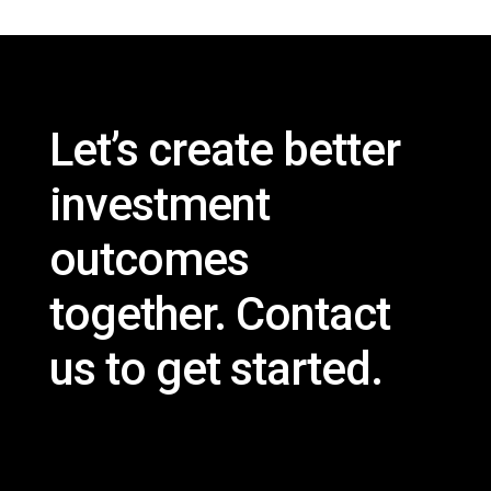
Let’s create better
investment
outcomes
together.
Contact
us
to get started.