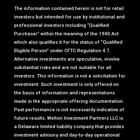
The information contained herein is not for retail
investors but intended for use by institutional and
professional investors including “Qualified
Purchaser” within the meaning of the 1940 Act
which also qualifies it for the status of “Qualified
Eligible Person” under CFTC Regulation 4.7.
Alternative investments are speculative, involve
substantial risks and are not suitable for all
investors. This information is not a solicitation for
investment. Such investment is only offered on
the basis of information and representations
made in the appropriate offering documentation.
Past performance is not necessarily indicative of
future results. Welton Investment Partners LLC is
a Delaware limited liability company that provides
investment advisory and day-to-day operational