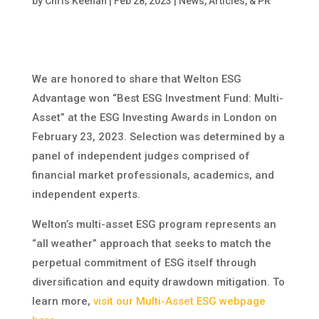
by
Chris Keenan
|
Feb 28, 2023
|
News, Articles, & PR
We are honored to share that Welton ESG
Advantage won “Best ESG Investment Fund: Multi-
Asset” at the ESG Investing Awards in London on
February 23, 2023. Selection was determined by a
panel of independent judges comprised of
financial market professionals, academics, and
independent experts.
Welton’s multi-asset ESG program represents an
“all weather” approach that seeks to match the
perpetual commitment of ESG itself through
diversification and equity drawdown mitigation. To
learn more,
visit our Multi-Asset ESG webpage