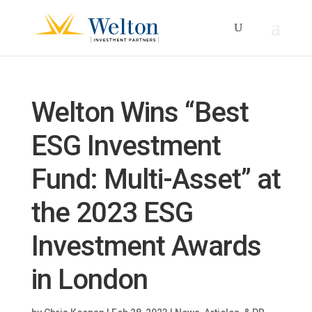
Welton Wins “Best
ESG Investment
Fund: Multi-Asset” at
the 2023 ESG
Investment Awards
in London