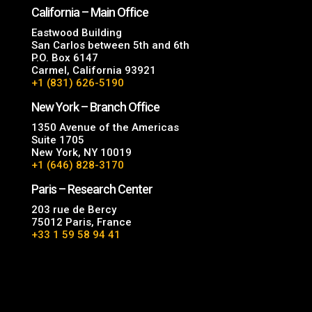
California – Main Office
Eastwood Building
San Carlos between 5th and 6th
P.O. Box 6147
Carmel, California 93921
+1 (831) 626-5190
New York – Branch Office
1350 Avenue of the Americas
Suite 1705
New York, NY 10019
+1 (646) 828-3170
Paris – Research Center
203 rue de Bercy
75012 Paris, France
+33 1 59 58 94 41