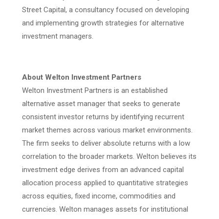
Street Capital, a consultancy focused on developing
and implementing growth strategies for alternative
investment managers.
About Welton Investment Partners
Welton Investment Partners is an established
alternative asset manager that seeks to generate
consistent investor returns by identifying recurrent
market themes across various market environments.
The firm seeks to deliver absolute returns with a low
correlation to the broader markets. Welton believes its
investment edge derives from an advanced capital
allocation process applied to quantitative strategies
across equities, fixed income, commodities and
currencies. Welton manages assets for institutional