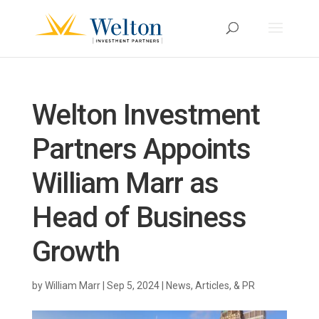
Welton Investment
Partners Appoints
William Marr as
Head of Business
Growth
by
William Marr
|
Sep 5, 2024
|
News, Articles, & PR