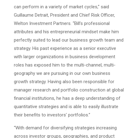
can perform in a variety of market cycles,” said
Guillaume Detrait, President and Chief Risk Officer,
Welton Investment Partners. “Bill’s professional
attributes and his entrepreneurial mindset make him
perfectly suited to lead our business growth team and
strategy. His past experience as a senior executive
with larger organizations in business development
roles has exposed him to the multi-channel, multi-
geography we are pursuing in our own business
growth strategy. Having also been responsible for
manager research and portfolio construction at global
financial institutions, he has a deep understanding of
quantitative strategies and is able to easily illustrate
their benefits to investors’ portfolios.”
“With demand for diversifying strategies increasing
across investor groups, geographies, and product