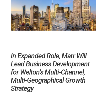
In Expanded Role, Marr Will
Lead Business Development
for Welton’s Multi-Channel,
Multi-Geographical Growth
Strategy