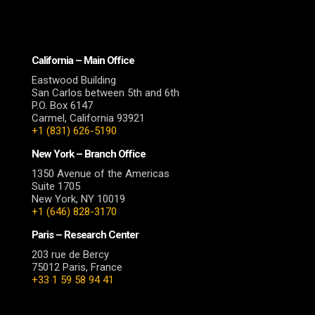
California – Main Office
Eastwood Building
San Carlos between 5th and 6th
P.O. Box 6147
Carmel, California 93921
+1 (831) 626-5190
New York – Branch Office
1350 Avenue of the Americas
Suite 1705
New York, NY 10019
+1 (646) 828-3170
Paris – Research Center
203 rue de Bercy
75012 Paris, France
+33 1 59 58 94 41