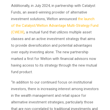
Additionally, in July 2024, in partnership with Catalyst
Funds, an award-winning provider of alternative
investment solutions, Welton announced
the launch
of the Catalyst/Welton Advantage Multi-Strategy Fund
(CWEIX)
, a mutual fund that utilizes multiple asset
classes and an active investment strategy that aims
to provide diversification and potential advantages
over equity investing alone. The new partnership
marked a first for Welton with financial advisors now
having access to its strategy through the new mutual
fund product.
“In addition to our continued focus on institutional
investors, there is increasing interest among investors
in the wealth management and retail space for
alternative investment strategies, particularly those
that are non-correlated to traditional investments and