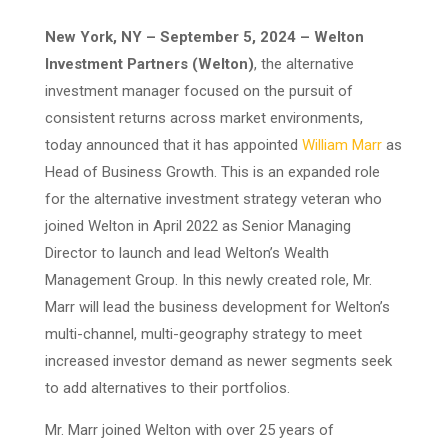
New York, NY – September 5, 2024 – Welton
Investment Partners (Welton)
, the alternative
investment manager focused on the pursuit of
consistent returns across market environments,
today announced that it has appointed
William Marr
as
Head of Business Growth. This is an expanded role
for the alternative investment strategy veteran who
joined Welton in April 2022 as Senior Managing
Director to launch and lead Welton’s Wealth
Management Group. In this newly created role, Mr.
Marr will lead the business development for Welton’s
multi-channel, multi-geography strategy to meet
increased investor demand as newer segments seek
to add alternatives to their portfolios.
Mr. Marr joined Welton with over 25 years of