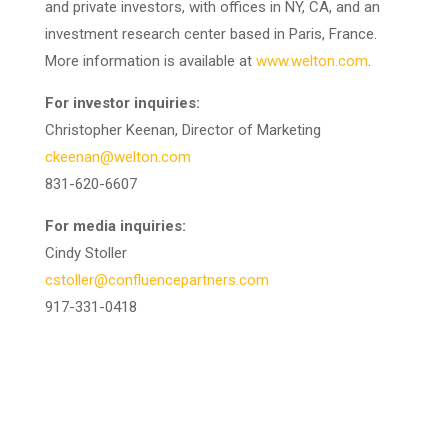
and private investors, with offices in NY, CA, and an
investment research center based in Paris, France.
More information is available at
www.welton.com
.
For investor inquiries:
Christopher Keenan, Director of Marketing
ckeenan@welton.com
831-620-6607
For media inquiries:
Cindy Stoller
cstoller@confluencepartners.com
917-331-0418