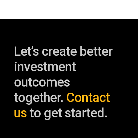
Let’s create better
investment
outcomes
together.
Contact
us
to get started.