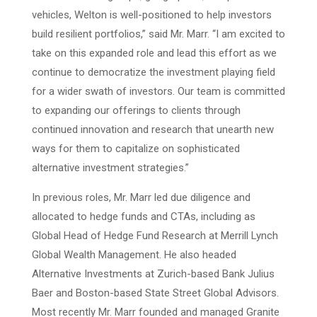
vehicles, Welton is well-positioned to help investors
build resilient portfolios,” said Mr. Marr. “I am excited to
take on this expanded role and lead this effort as we
continue to democratize the investment playing field
for a wider swath of investors. Our team is committed
to expanding our offerings to clients through
continued innovation and research that unearth new
ways for them to capitalize on sophisticated
alternative investment strategies.”
In previous roles, Mr. Marr led due diligence and
allocated to hedge funds and CTAs, including as
Global Head of Hedge Fund Research at Merrill Lynch
Global Wealth Management. He also headed
Alternative Investments at Zurich-based Bank Julius
Baer and Boston-based State Street Global Advisors.
Most recently Mr. Marr founded and managed Granite