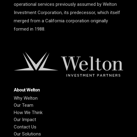
operational services previously assumed by Welton
Investment Corporation, its predecessor, which itself
merged from a California corporation originally
formed in 1988.
About Welton
Why Welton
Our Team
How We Think
Our Impact
Contact Us
Our Solutions