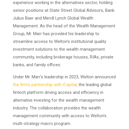
experience working in the alternatives sector, holding
senior positions at State Street Global Advisors, Bank
Julius Baer and Merrill Lynch Global Wealth
Management. As the head of the Wealth Management
Group, Mr. Marr has provided his leadership to
streamline access to Welton’s institutional quality
investment solutions to the wealth management
community, including brokerage houses, RIAs, private
banks, and family offices.
Under Mr. Marr’s leadership in 2023, Welton announced
the firm’s partnership with iCapital
, the leading global
fintech platform driving access and efficiency in
alternative investing for the wealth management
industry. The collaboration provides the wealth
management community with access to Welton’s
multi-strategy macro program.