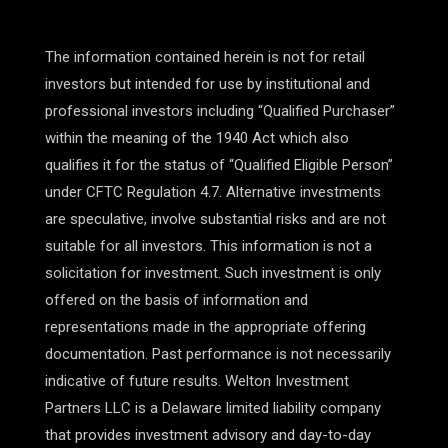
The information contained herein is not for retail
investors but intended for use by institutional and
professional investors including “Qualified Purchaser”
within the meaning of the 1940 Act which also
qualifies it for the status of “Qualified Eligible Person”
under CFTC Regulation 4.7. Alternative investments
are speculative, involve substantial risks and are not
suitable for all investors. This information is not a
solicitation for investment. Such investment is only
offered on the basis of information and
representations made in the appropriate offering
documentation. Past performance is not necessarily
indicative of future results. Welton Investment
Partners LLC is a Delaware limited liability company
that provides investment advisory and day-to-day